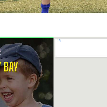
S)
 BAY