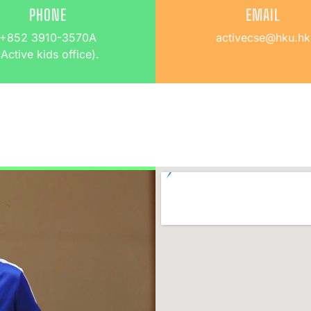
PHONE
EMAIL
+852 3910-3570A
activecse@hku.hk
(Active kids office).