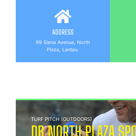
ADDRESS
99 Siena Avenue, North
Plaza, Lantau.
TURF PITCH (OUTDOORS)
DB NORTH PLAZA SPO