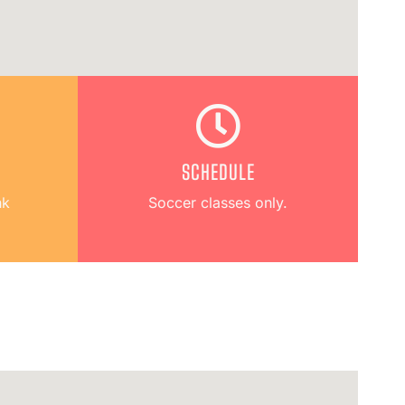
SCHEDULE
hk
Soccer classes only.