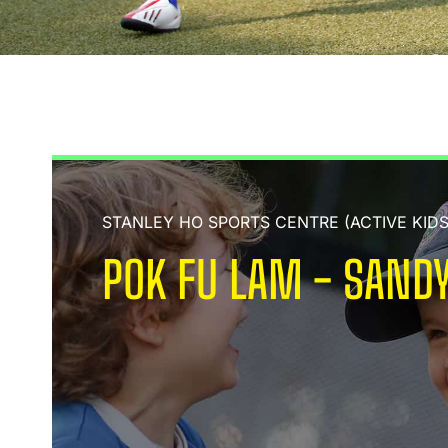
STANLEY HO SPORTS CENTRE (ACTIVE KID
POK FU LAM - SANDY