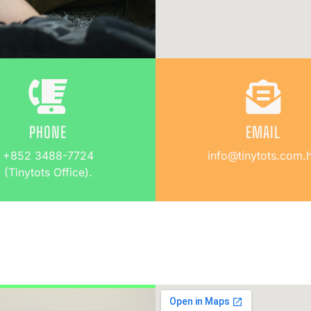
PHONE
EMAIL
+852 3488-7724
info@tinytots.com.
(Tinytots Office).