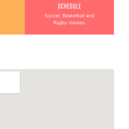
SCHEDULE
Soccer, Basketball and
Rugby classes.