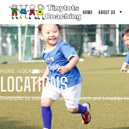
HOME
ABOUT US
HOME -
LOCATIONS
LOCATIONS
Developed by experts, Trusted by parents and Loved by ki