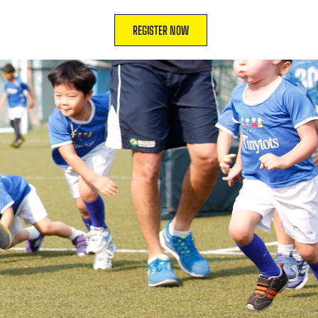
REGISTER NOW