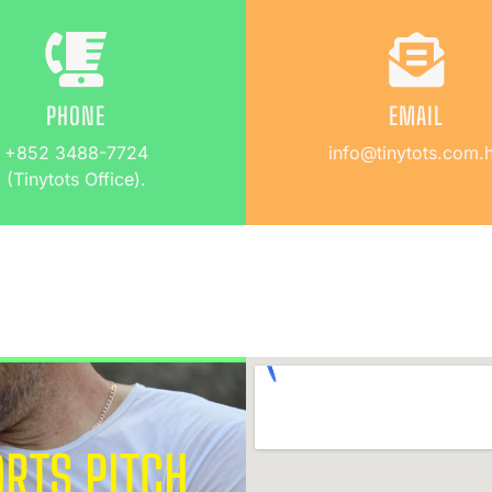
PHONE
EMAIL
+852 3488-7724
info@tinytots.com.
(Tinytots Office).
RTS PITCH