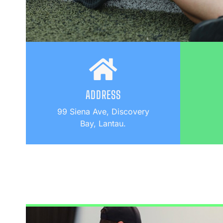
ADDRESS
99 Siena Ave, Discovery
Bay, Lantau.