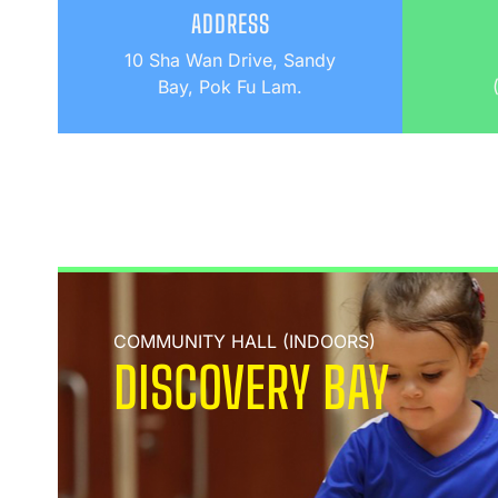
ADDRESS
10 Sha Wan Drive, Sandy
Bay, Pok Fu Lam.
COMMUNITY HALL (INDOORS)
DISCOVERY BAY