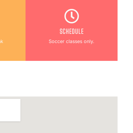
SCHEDULE
hk
Soccer classes only.