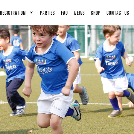
REGISTRATION
PARTIES
FAQ
NEWS
SHOP
CONTACT US
ds.