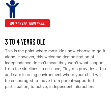
NO PARENT GUIDANCE
3 TO 4 YEARS OLD
This is the point where most kids now choose to go it
alone. However, this welcome demonstration of
independence doesn’t mean they won’t want support
from the sidelines. In essence, Tinytots provides a fun
and safe learning environment where your child will
be encouraged to move from parent-supported
participation, to active, independent interaction.