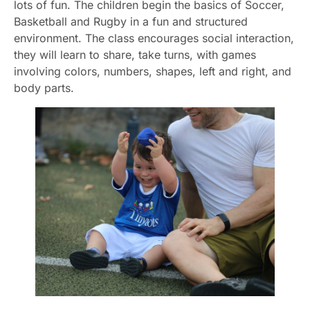
lots of fun. The children begin the basics of Soccer,
Basketball and Rugby in a fun and structured
environment. The class encourages social interaction,
they will learn to share, take turns, with games
involving colors, numbers, shapes, left and right, and
body parts.