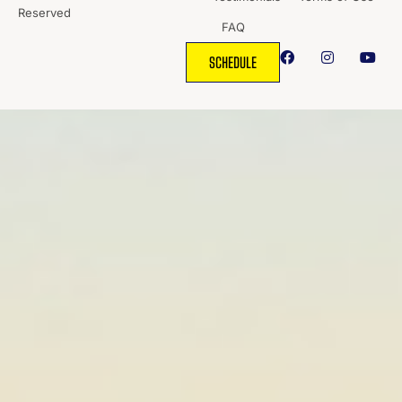
Reserved
FAQ
SCHEDULE