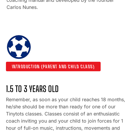
Carlos Nunes.
INTRODUCTION (PARENT AND CHILD CLASS)
1.5 TO 3 YEARS OLD
Remember, as soon as your child reaches 18 months,
he/she should be more than ready for one of our
Tinytots classes. Classes consist of an enthusiastic
coach inviting you and your child to join forces for 1
hour of full-on music, instructions, movements and