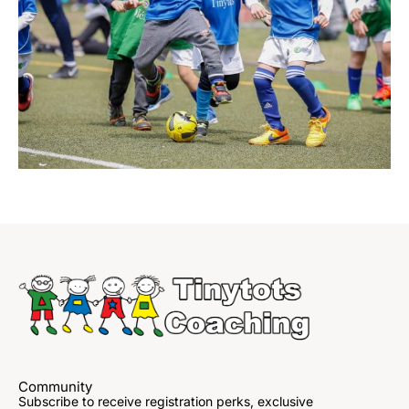
Community
Subscribe to receive registration perks, exclusive