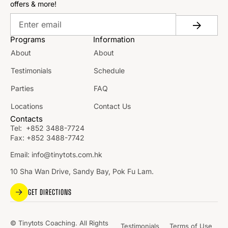
offers & more!
Programs
Information
About
About
Testimonials
Schedule
Parties
FAQ
Locations
Contact Us
Contacts
Tel:
+852 3488-7724
Fax:
+852 3488-7742
Email:
info@tinytots.com.hk
10 Sha Wan Drive, Sandy Bay, Pok Fu Lam.
GET DIRECTIONS
© Tinytots Coaching. All Rights
Testimonials
Terms of Use