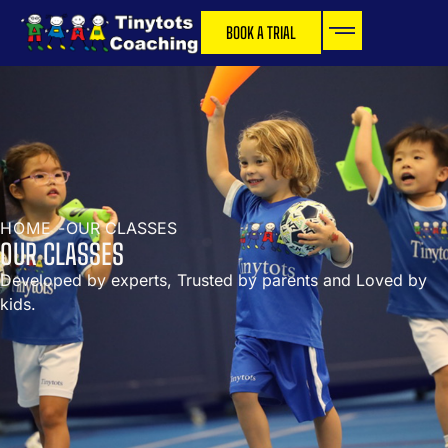
BOOK A TRIAL
HOME -
OUR CLASSES
OUR CLASSES
Developed by experts, Trusted by parents and Loved by
kids.