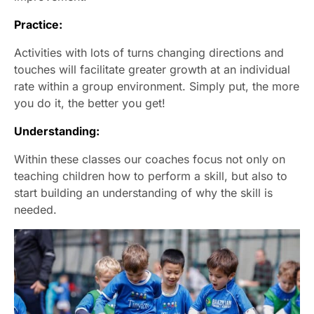
Practice:
Activities with lots of turns changing directions and
touches will facilitate greater growth at an individual
rate within a group environment. Simply put, the more
you do it, the better you get!
Understanding:
Within these classes our coaches focus not only on
teaching children how to perform a skill, but also to
start building an understanding of why the skill is
needed.