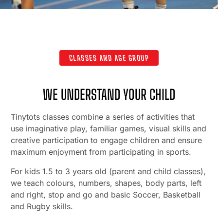
CLASSES AND AGE GROUP
WE UNDERSTAND YOUR CHILD
Tinytots classes combine a series of activities that
use imaginative play, familiar games, visual skills and
creative participation to engage children and ensure
maximum enjoyment from participating in sports.
For kids 1.5 to 3 years old (parent and child classes),
we teach colours, numbers, shapes, body parts, left
and right, stop and go and basic Soccer, Basketball
and Rugby skills.