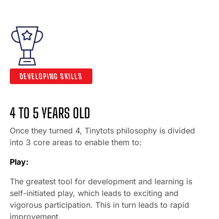
DEVELOPING SKILLS
4 TO 5 YEARS OLD
Once they turned 4, Tinytots philosophy is divided
into 3 core areas to enable them to:
Play:
The greatest tool for development and learning is
self-initiated play, which leads to exciting and
vigorous participation. This in turn leads to rapid
improvement.