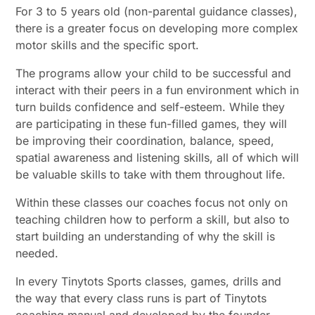
For 3 to 5 years old (non-parental guidance classes),
there is a greater focus on developing more complex
motor skills and the specific sport.
The programs allow your child to be successful and
interact with their peers in a fun environment which in
turn builds confidence and self-esteem. While they
are participating in these fun-filled games, they will
be improving their coordination, balance, speed,
spatial awareness and listening skills, all of which will
be valuable skills to take with them throughout life.
Within these classes our coaches focus not only on
teaching children how to perform a skill, but also to
start building an understanding of why the skill is
needed.
In every Tinytots Sports classes, games, drills and
the way that every class runs is part of Tinytots
coaching manual and developed by the founder