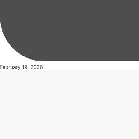
February 19, 2026