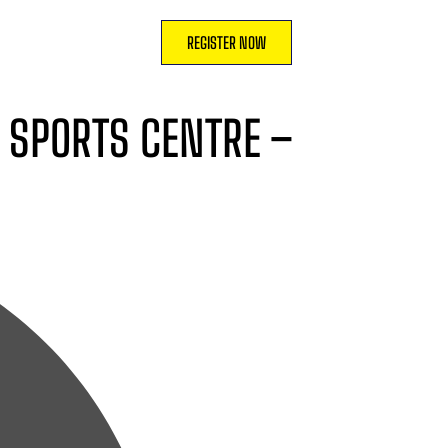
REGISTER NOW
O SPORTS CENTRE –