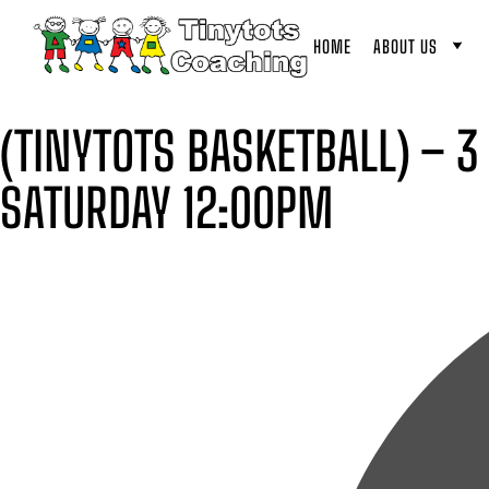
HOME
ABOUT US
(TINYTOTS BASKETBALL) – 3
SATURDAY 12:00PM