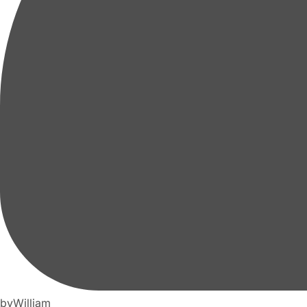
by
William