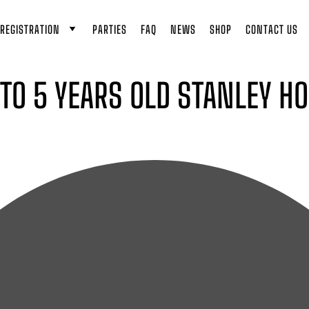
REGISTRATION
PARTIES
FAQ
NEWS
SHOP
CONTACT US
 TO 5 YEARS OLD STANLEY H