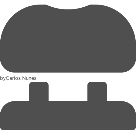
by
Carlos Nunes