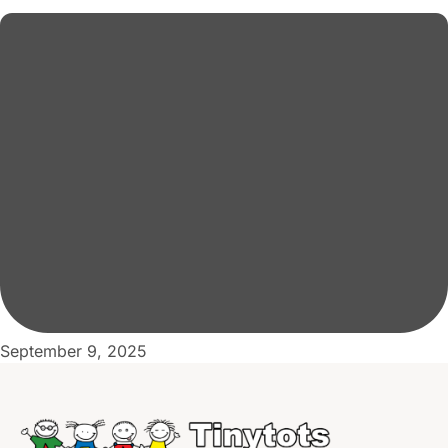
September 9, 2025