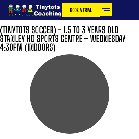
BOOK A TRIAL
(TINYTOTS SOCCER) – 1.5 TO 3 YEARS OLD
STANLEY HO SPORTS CENTRE – WEDNESDAY
4:30PM (INDOORS)