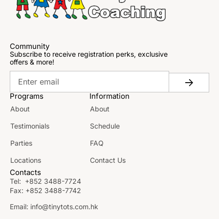
Community
Subscribe to receive registration perks, exclusive
offers & more!
Programs
Information
About
About
Testimonials
Schedule
Parties
FAQ
Locations
Contact Us
Contacts
Tel:
+852 3488-7724
Fax:
+852 3488-7742
Email:
info@tinytots.com.hk