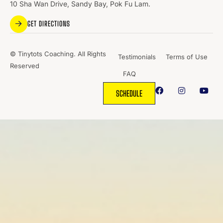
10 Sha Wan Drive, Sandy Bay, Pok Fu Lam.
GET DIRECTIONS
© Tinytots Coaching. All Rights
Testimonials
Terms of Use
Reserved
FAQ
SCHEDULE