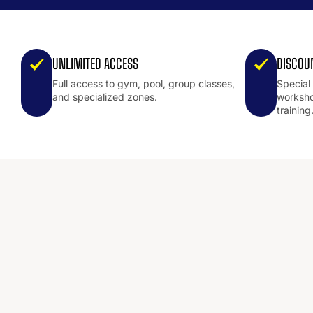
UNLIMITED ACCESS
DISCOU
Full access to gym, pool, group classes,
Special
and specialized zones.
worksho
training