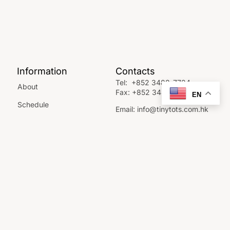
Information
Contacts
Tel:
+852 3488-7724
About
Fax:
+852 3488-7742
EN
Schedule
Email:
info@tinytots.com.hk
FAQ
10 Sha Wan Drive, Sandy
Bay, Pok Fu Lam.
Contact Us
GET DIRECTIONS
SCHEDULE