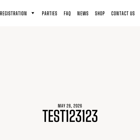
REGISTRATION
PARTIES
FAQ
NEWS
SHOP
CONTACT US
MAY 28, 2026
TEST123123