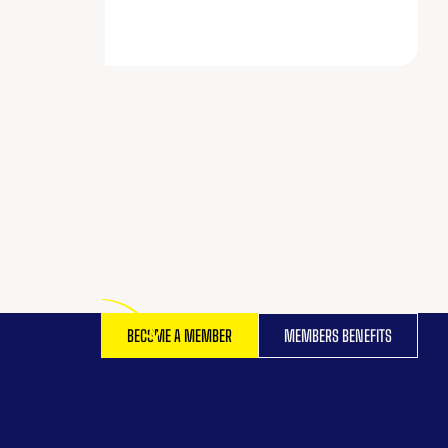
BECOME A MEMBER
MEMBERS BENEFITS