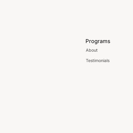
Programs
About
Testimonials
Parties
Locations
 Use
FAQ