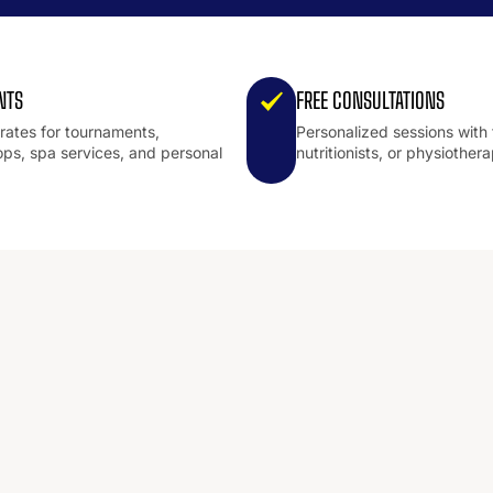
NTS
FREE CONSULTATIONS
 rates for tournaments,
Personalized sessions with 
ps, spa services, and personal
nutritionists, or physiothera
.