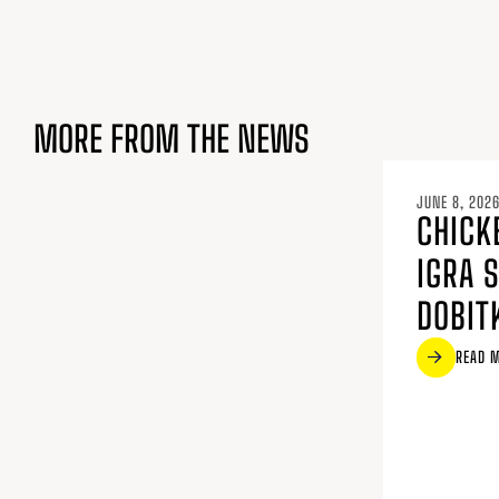
MORE FROM THE NEWS
JUNE 8, 202
CHICK
IGRA 
DOBIT
READ 