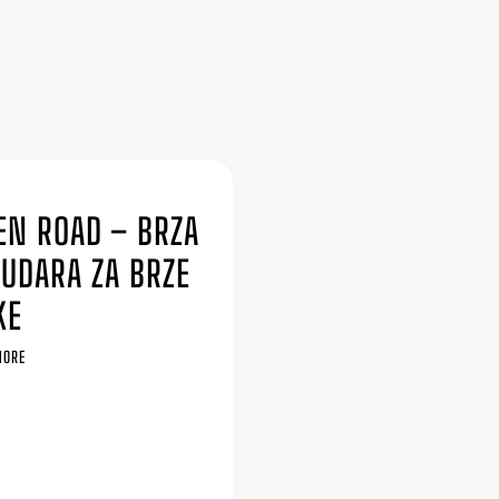
6
EN ROAD – BRZA
SUDARA ZA BRZE
KE
MORE