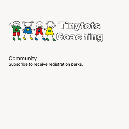
Community
Subscribe to receive registration perks,
exclusive offers & more!
© Tinytots Coaching. All Rights Reserved
Testimonials
Terms of