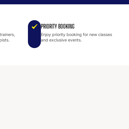
PRIORITY BOOKING
trainers,
Enjoy priority booking for new classes
pists.
and exclusive events.