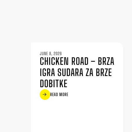
JUNE 8, 2026
CHICKEN ROAD – BRZA
IGRA SUDARA ZA BRZE
DOBITKE
READ MORE