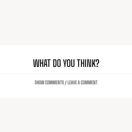
WHAT DO YOU THINK?
SHOW COMMENTS / LEAVE A COMMENT