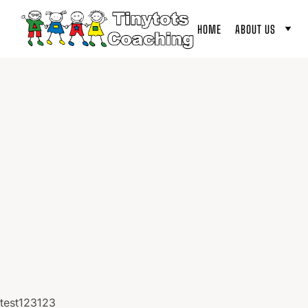
HOME
ABOUT US
test123123