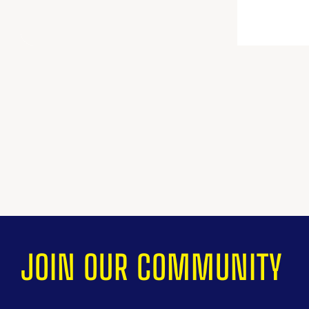
JOIN OUR COMMUNITY