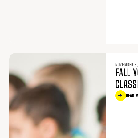
NOVEMBER 8,
FALL 
CLASS
READ 