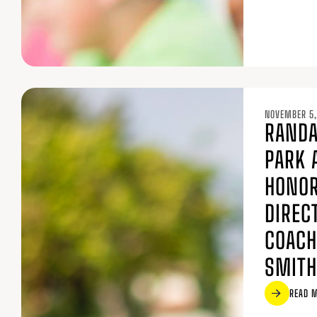
NOVEMBER 5,
RANDA
PARK 
HONOR
DIREC
COACH
SMITH
READ 