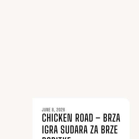
JUNE 8, 2026
CHICKEN ROAD – BRZA
IGRA SUDARA ZA BRZE