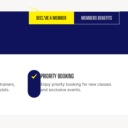
BECOME A MEMBER
MEMBERS BENEFITS
PRIORITY BOOKING
trainers,
Enjoy priority booking for new classes
pists.
and exclusive events.