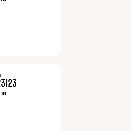
6
23123
MORE