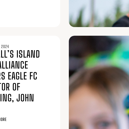
 2024
LL’S ISLAND
ALLIANCE
S EAGLE FC
TOR OF
ING, JOHN
MORE