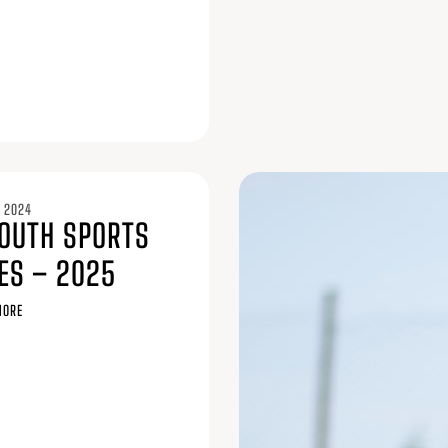
 2024
YOUTH SPORTS
ES – 2025
MORE