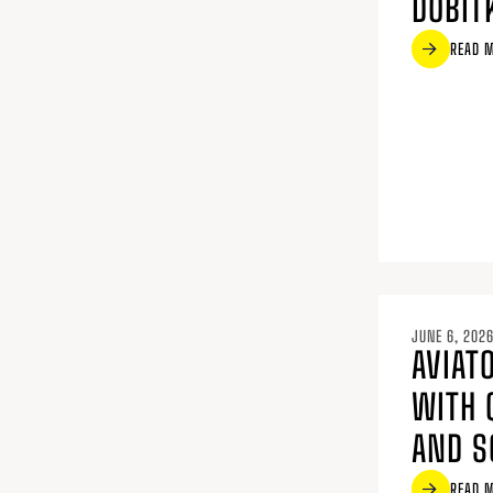
DOBIT
READ 
JUNE 6, 202
AVIATO
WITH 
AND S
READ 