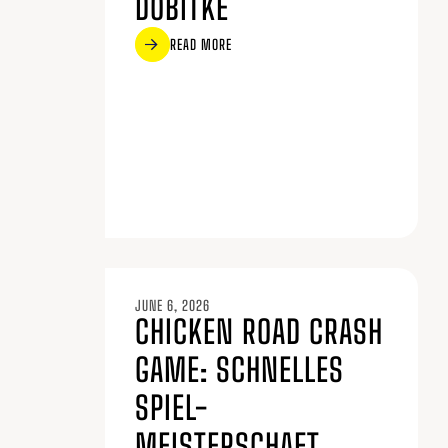
DOBITKE
READ MORE
JUNE 6, 2026
CHICKEN ROAD CRASH
GAME: SCHNELLES
SPIEL-
MEISTERSCHAFT