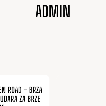
ADMIN
6
EN ROAD – BRZA
SUDARA ZA BRZE