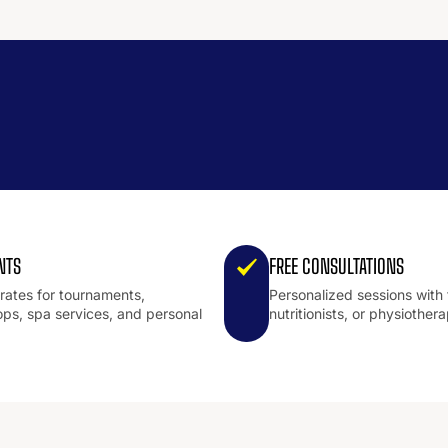
NTS
FREE CONSULTATIONS
 rates for tournaments,
Personalized sessions with 
ps, spa services, and personal
nutritionists, or physiothera
.