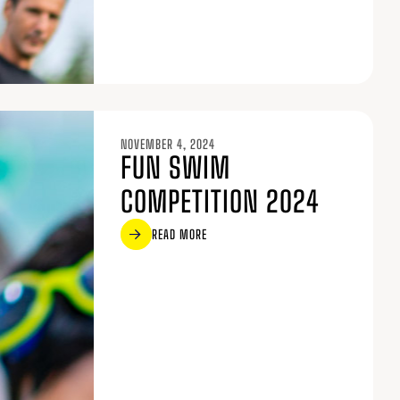
NOVEMBER 4, 2024
FUN SWIM
COMPETITION 2024
READ MORE