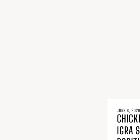
JUNE 8, 202
CHICK
IGRA 