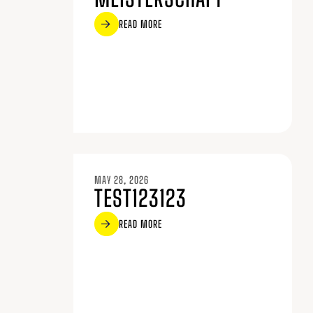
READ MORE
MAY 28, 2026
TEST123123
READ MORE