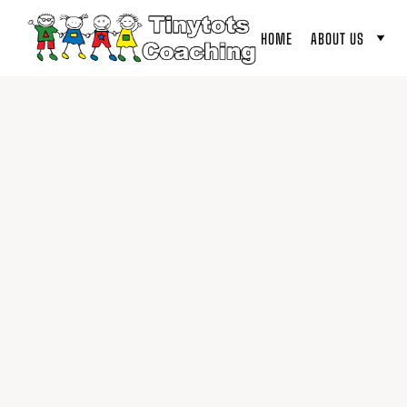
HOME
ABOUT US