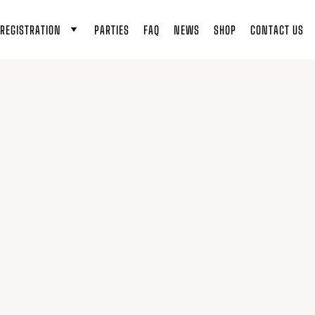
REGISTRATION
PARTIES
FAQ
NEWS
SHOP
CONTACT US