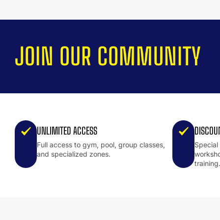
JOIN OUR COMMUNITY
UNLIMITED ACCESS
DISCOU
Full access to gym, pool, group classes,
Special
and specialized zones.
worksho
training