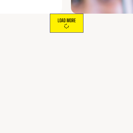
LOAD MORE