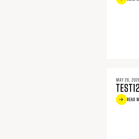
MAY 28, 202
TEST1
READ 