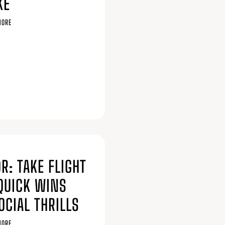
KE
MORE
6
R: TAKE FLIGHT
QUICK WINS
OCIAL THRILLS
MORE