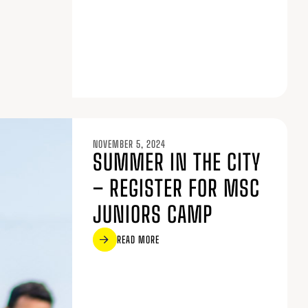
NOVEMBER 5, 2024
SUMMER IN THE CITY
– REGISTER FOR MSC
JUNIORS CAMP
READ MORE