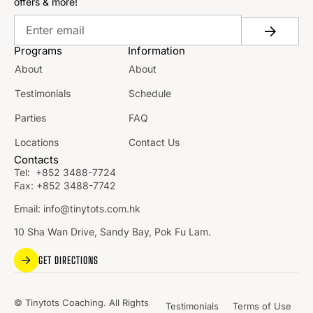
offers & more!
Programs
Information
About
About
Testimonials
Schedule
Parties
FAQ
Locations
Contact Us
Contacts
Tel:
+852 3488-7724
Fax:
+852 3488-7742
Email:
info@tinytots.com.hk
10 Sha Wan Drive, Sandy Bay, Pok Fu Lam.
GET DIRECTIONS
© Tinytots Coaching. All Rights
Testimonials
Terms of Use