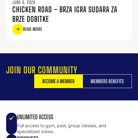
JUNE 8, 2026
CHICKEN ROAD – BRZA IGRA SUDARA ZA
BRZE DOBITKE
READ MORE
JOIN OUR COMMUNITY
BECOME A MEMBER
MEMBERS BENEFITS
UNLIMITED ACCESS
Full access to gym, pool, group classes, and
specialized zones.