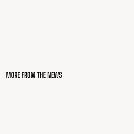
MORE FROM THE NEWS