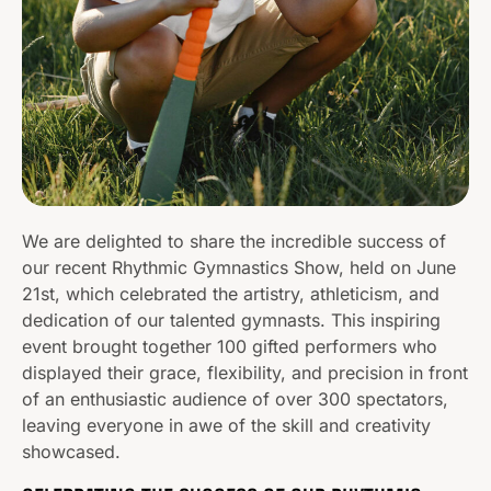
We are delighted to share the incredible success of
our recent Rhythmic Gymnastics Show, held on June
21st, which celebrated the artistry, athleticism, and
dedication of our talented gymnasts. This inspiring
event brought together 100 gifted performers who
displayed their grace, flexibility, and precision in front
of an enthusiastic audience of over 300 spectators,
leaving everyone in awe of the skill and creativity
showcased.