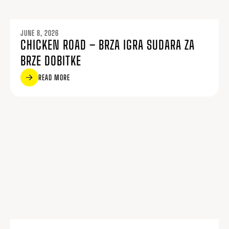
JUNE 8, 2026
CHICKEN ROAD – BRZA IGRA SUDARA ZA
BRZE DOBITKE
READ MORE