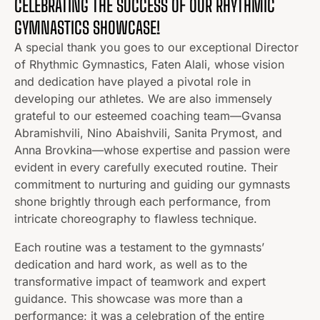
CELEBRATING THE SUCCESS OF OUR RHYTHMIC
GYMNASTICS SHOWCASE!
A special thank you goes to our exceptional Director
of Rhythmic Gymnastics, Faten Alali, whose vision
and dedication have played a pivotal role in
developing our athletes. We are also immensely
grateful to our esteemed coaching team—Gvansa
Abramishvili, Nino Abaishvili, Sanita Prymost, and
Anna Brovkina—whose expertise and passion were
evident in every carefully executed routine. Their
commitment to nurturing and guiding our gymnasts
shone brightly through each performance, from
intricate choreography to flawless technique.
Each routine was a testament to the gymnasts’
dedication and hard work, as well as to the
transformative impact of teamwork and expert
guidance. This showcase was more than a
performance; it was a celebration of the entire