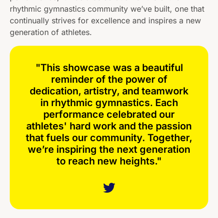
rhythmic gymnastics community we’ve built, one that
continually strives for excellence and inspires a new
generation of athletes.
"This showcase was a beautiful
reminder of the power of
dedication, artistry, and teamwork
in rhythmic gymnastics. Each
performance celebrated our
athletes' hard work and the passion
that fuels our community. Together,
we’re inspiring the next generation
to reach new heights."