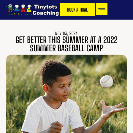
BOOK A TRIAL
NOV 03, 2024
GET BETTER THIS SUMMER AT A 2022
SUMMER BASEBALL CAMP