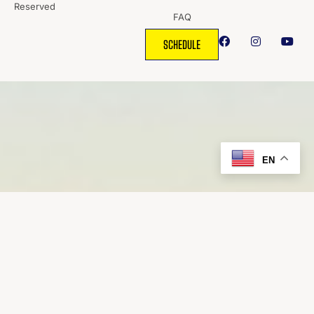
Reserved
FAQ
SCHEDULE
EN