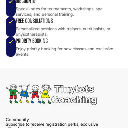
DISCOUNTS
Special rates for tournaments, workshops, spa
services, and personal training.
FREE CONSULTATIONS
Personalized sessions with trainers, nutritionists, or
physiotherapists.
PRIORITY BOOKING
Enjoy priority booking for new classes and exclusive
events.
Community
Subscribe to receive registration perks, exclusive