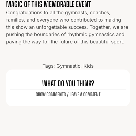
MAGIC OF THIS MEMORABLE EVENT
Congratulations to all the gymnasts, coaches,
families, and everyone who contributed to making
this show an unforgettable success. Together, we are
pushing the boundaries of rhythmic gymnastics and
paving the way for the future of this beautiful sport.
Tags:
Gymnastic
,
Kids
WHAT DO YOU THINK?
SHOW COMMENTS / LEAVE A COMMENT