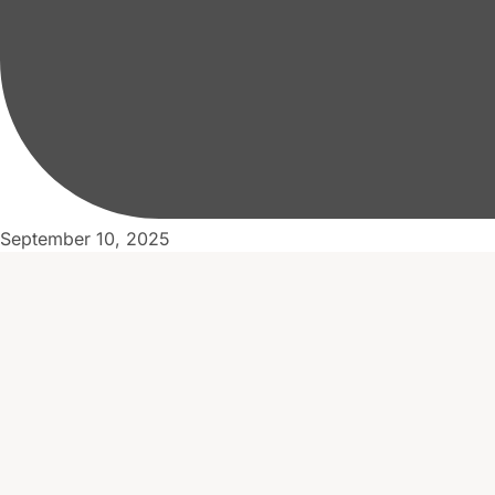
September 10, 2025