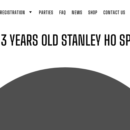
REGISTRATION
PARTIES
FAQ
NEWS
SHOP
CONTACT US
O 3 YEARS OLD STANLEY HO 