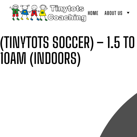
HOME
ABOUT US
(TINYTOTS SOCCER) – 1.5 T
10AM (INDOORS)