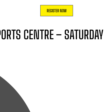
REGISTER NOW
SPORTS CENTRE – SATURDAY