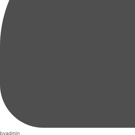
by
admin