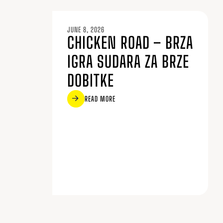
JUNE 8, 2026
CHICKEN ROAD – BRZA
IGRA SUDARA ZA BRZE
DOBITKE
READ MORE