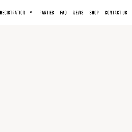
REGISTRATION
PARTIES
FAQ
NEWS
SHOP
CONTACT US