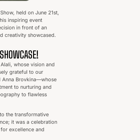
 Show, held on June 21st,
his inspiring event
cision in front of an
nd creativity showcased.
 SHOWCASE!
Alali, whose vision and
ely grateful to our
and Anna Brovkina—whose
tment to nurturing and
eography to flawless
to the transformative
e; it was a celebration
 for excellence and