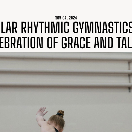
NOV 04, 2024
LAR RHYTHMIC GYMNASTIC
EBRATION OF GRACE AND TA