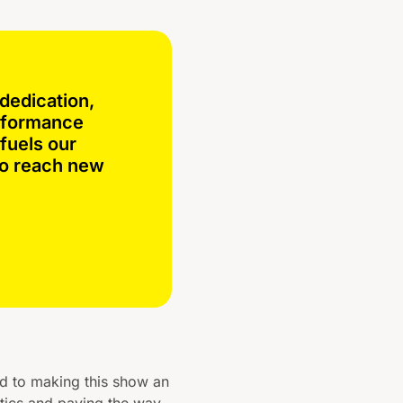
dedication,
erformance
fuels our
to reach new
ed to making this show an
tics and paving the way