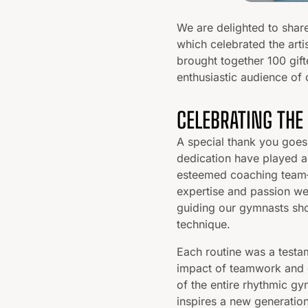
We are delighted to shar
which celebrated the arti
brought together 100 gift
enthusiastic audience of 
CELEBRATING THE
A special thank you goes
dedication have played a 
esteemed coaching team—
expertise and passion we
guiding our gymnasts sho
technique.
Each routine was a testa
impact of teamwork and 
of the entire rhythmic gy
inspires a new generation