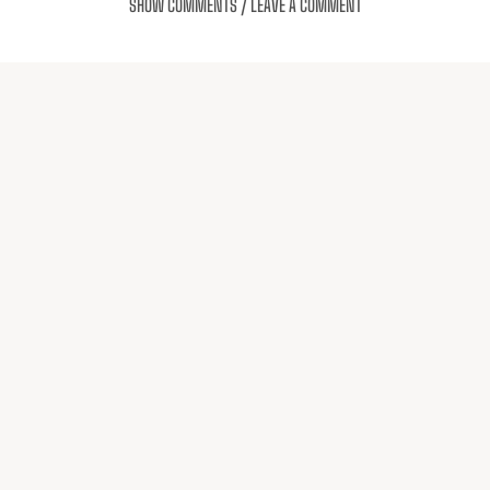
SHOW COMMENTS / LEAVE A COMMENT