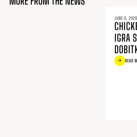
MORE FROM THE NEWS
JUNE 8, 202
CHICK
IGRA 
DOBIT
READ 