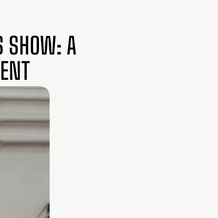
S SHOW: A
LENT