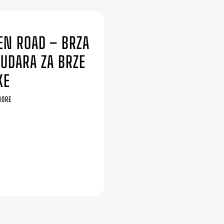
6
EN ROAD – BRZA
SUDARA ZA BRZE
KE
MORE