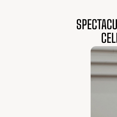
SPECTACU
CEL