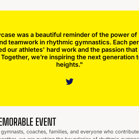
case was a beautiful reminder of the power of 
 and teamwork in rhythmic gymnastics. Each p
ed our athletes' hard work and the passion that 
Together, we’re inspiring the next generation 
heights."
MEMORABLE EVENT
he gymnasts, coaches, families, and everyone who contribut
ogether, we are pushing the boundaries of rhythmic gymnas