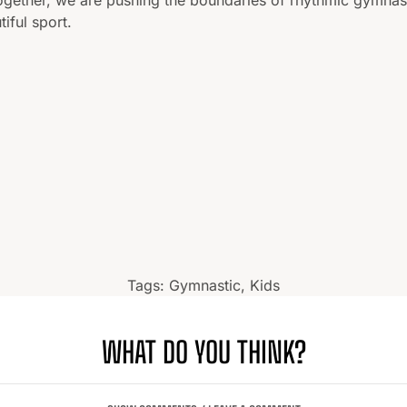
tiful sport.
Tags:
Gymnastic
,
Kids
WHAT DO YOU THINK?