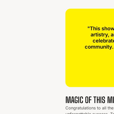
"This show
artistry,
celebrat
community. 
MAGIC OF THIS 
Congratulations to all t
unforgettable success. T