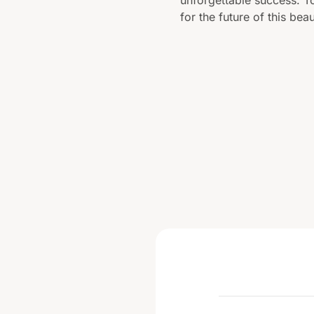
for the future of this beau