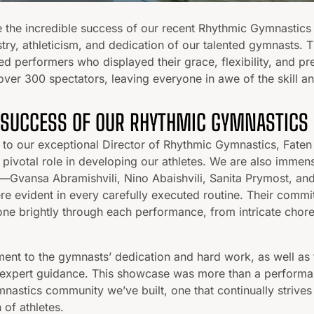
e the incredible success of our recent Rhythmic Gymnastics
stry, athleticism, and dedication of our talented gymnasts. T
ed performers who displayed their grace, flexibility, and pre
over 300 spectators, leaving everyone in awe of the skill a
 SUCCESS OF OUR RHYTHMIC GYMNASTICS
 to our exceptional Director of Rhythmic Gymnastics, Faten 
pivotal role in developing our athletes. We are also immens
Gvansa Abramishvili, Nino Abaishvili, Sanita Prymost, 
re evident in every carefully executed routine. Their commi
ne brightly through each performance, from intricate chor
ment to the gymnasts’ dedication and hard work, as well as 
expert guidance. This showcase was more than a performanc
mnastics community we’ve built, one that continually strives
 of athletes.