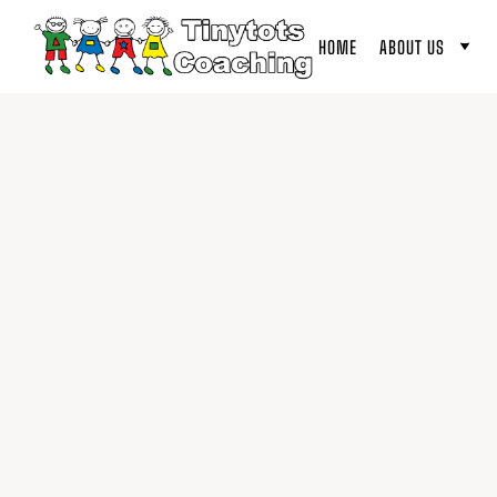
HOME
ABOUT US