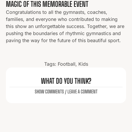
MAGIC OF THIS MEMORABLE EVENT
Congratulations to all the gymnasts, coaches,
families, and everyone who contributed to making
this show an unforgettable success. Together, we are
pushing the boundaries of rhythmic gymnastics and
paving the way for the future of this beautiful sport.
Tags:
Football
,
Kids
WHAT DO YOU THINK?
SHOW COMMENTS / LEAVE A COMMENT