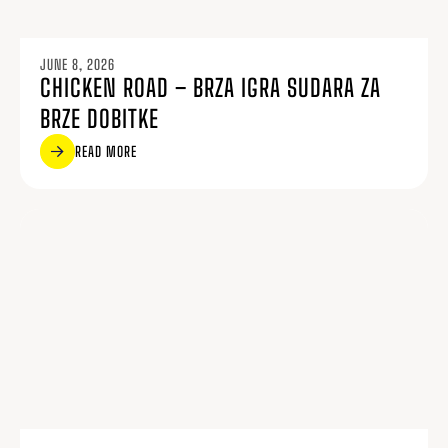
JUNE 8, 2026
CHICKEN ROAD – BRZA IGRA SUDARA ZA
BRZE DOBITKE
READ MORE