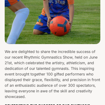
We are delighted to share the incredible success of
our recent Rhythmic Gymnastics Show, held on June
21st, which celebrated the artistry, athleticism, and
dedication of our talented gymnasts. This inspiring
event brought together 100 gifted performers who
displayed their grace, flexibility, and precision in front
of an enthusiastic audience of over 300 spectators,
leaving everyone in awe of the skill and creativity
showcased.