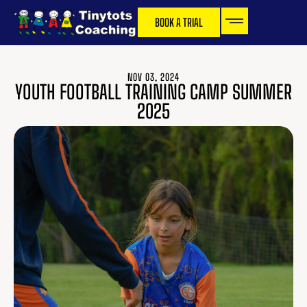
BOOK A TRIAL
NOV 03, 2024
YOUTH FOOTBALL TRAINING CAMP SUMMER
2025