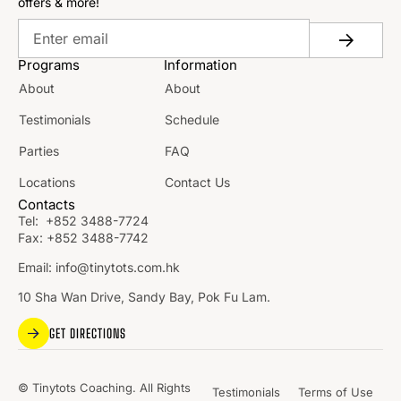
offers & more!
Programs
Information
About
About
Testimonials
Schedule
Parties
FAQ
Locations
Contact Us
Contacts
Tel:
+852 3488-7724
Fax:
+852 3488-7742
Email:
info@tinytots.com.hk
10 Sha Wan Drive, Sandy Bay, Pok Fu Lam.
GET DIRECTIONS
© Tinytots Coaching. All Rights
Testimonials
Terms of Use