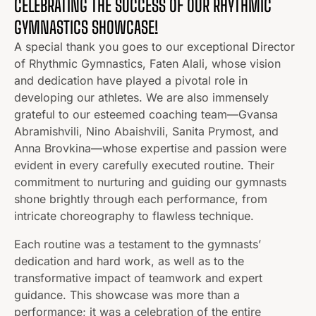
CELEBRATING THE SUCCESS OF OUR RHYTHMIC
GYMNASTICS SHOWCASE!
A special thank you goes to our exceptional Director
of Rhythmic Gymnastics, Faten Alali, whose vision
and dedication have played a pivotal role in
developing our athletes. We are also immensely
grateful to our esteemed coaching team—Gvansa
Abramishvili, Nino Abaishvili, Sanita Prymost, and
Anna Brovkina—whose expertise and passion were
evident in every carefully executed routine. Their
commitment to nurturing and guiding our gymnasts
shone brightly through each performance, from
intricate choreography to flawless technique.
Each routine was a testament to the gymnasts’
dedication and hard work, as well as to the
transformative impact of teamwork and expert
guidance. This showcase was more than a
performance; it was a celebration of the entire