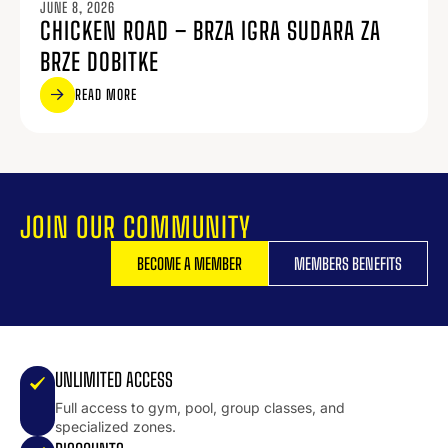
JUNE 8, 2026
CHICKEN ROAD – BRZA IGRA SUDARA ZA
BRZE DOBITKE
READ MORE
JOIN OUR COMMUNITY
BECOME A MEMBER
MEMBERS BENEFITS
UNLIMITED ACCESS
Full access to gym, pool, group classes, and
specialized zones.