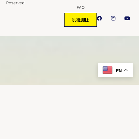
Reserved
FAQ
SCHEDULE
EN