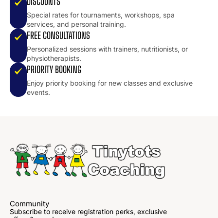
DISCOUNTS
Special rates for tournaments, workshops, spa
services, and personal training.
FREE CONSULTATIONS
Personalized sessions with trainers, nutritionists, or
physiotherapists.
PRIORITY BOOKING
Enjoy priority booking for new classes and exclusive
events.
Community
Subscribe to receive registration perks, exclusive