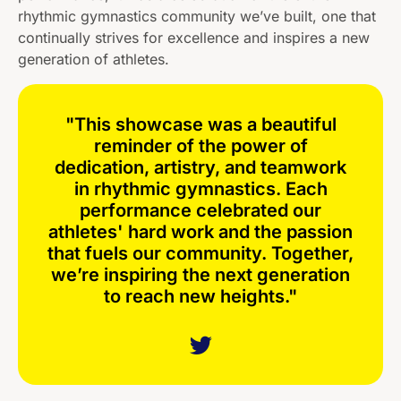
rhythmic gymnastics community we’ve built, one that
continually strives for excellence and inspires a new
generation of athletes.
"This showcase was a beautiful
reminder of the power of
dedication, artistry, and teamwork
in rhythmic gymnastics. Each
performance celebrated our
athletes' hard work and the passion
that fuels our community. Together,
we’re inspiring the next generation
to reach new heights."