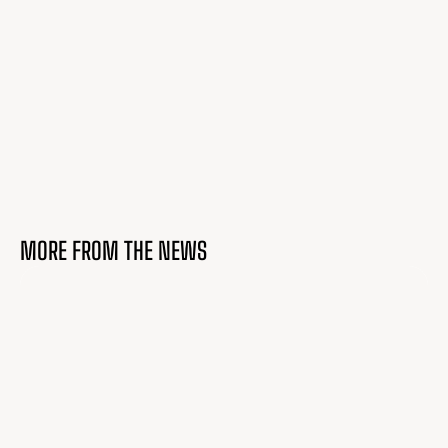
MORE FROM THE NEWS