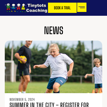
BOOK A TRIAL
NEWS
NOVEMBER 5, 2024
SUMMER IN THE CITY – REGISTER FOR