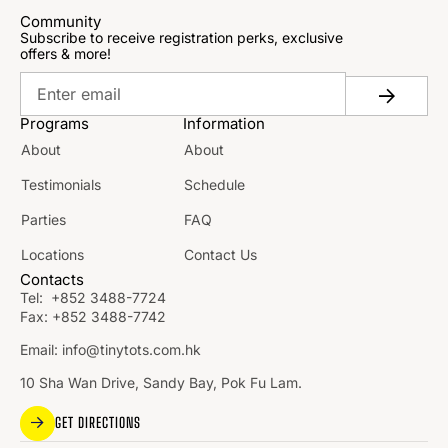
Community
Subscribe to receive registration perks, exclusive
offers & more!
Programs
Information
About
About
Testimonials
Schedule
Parties
FAQ
Locations
Contact Us
Contacts
Tel:
+852 3488-7724
Fax:
+852 3488-7742
Email:
info@tinytots.com.hk
10 Sha Wan Drive, Sandy Bay, Pok Fu Lam.
GET DIRECTIONS