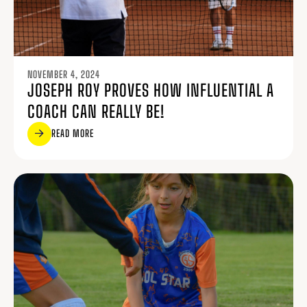
NOVEMBER 4, 2024
JOSEPH ROY PROVES HOW INFLUENTIAL A
COACH CAN REALLY BE!
READ MORE