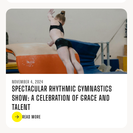
NOVEMBER 4, 2024
SPECTACULAR RHYTHMIC GYMNASTICS
SHOW: A CELEBRATION OF GRACE AND
TALENT
READ MORE