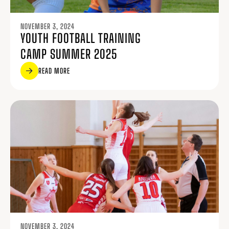
NOVEMBER 3, 2024
YOUTH FOOTBALL TRAINING
CAMP SUMMER 2025
READ MORE
NOVEMBER 3, 2024