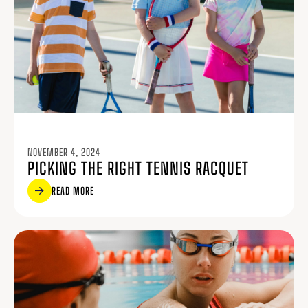
NOVEMBER 4, 2024
PICKING THE RIGHT TENNIS RACQUET
READ MORE