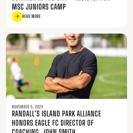
MSC JUNIORS CAMP
READ MORE
NOVEMBER 5, 2024
RANDALL’S ISLAND PARK ALLIANCE
HONORS EAGLE FC DIRECTOR OF
COACHING, JOHN SMITH