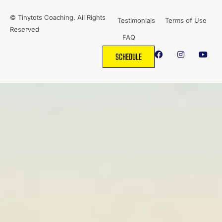
© Tinytots Coaching. All Rights
Testimonials
Terms of Use
Reserved
FAQ
SCHEDULE