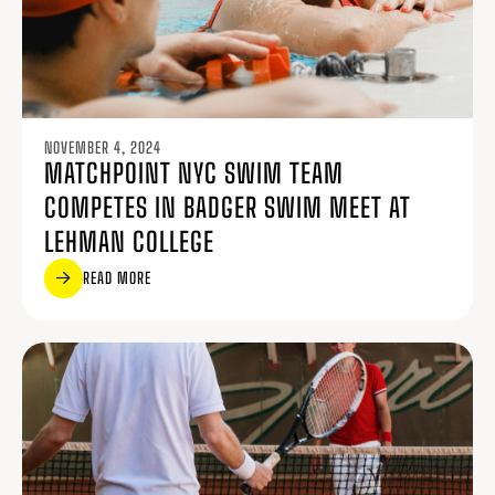
NOVEMBER 4, 2024
MATCHPOINT NYC SWIM TEAM
COMPETES IN BADGER SWIM MEET AT
LEHMAN COLLEGE
READ MORE