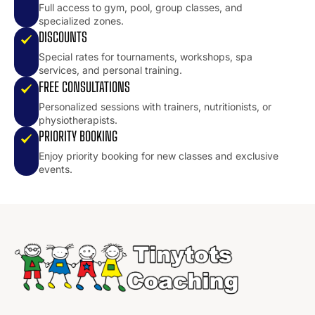
Full access to gym, pool, group classes, and
specialized zones.
DISCOUNTS
Special rates for tournaments, workshops, spa
services, and personal training.
FREE CONSULTATIONS
Personalized sessions with trainers, nutritionists, or
physiotherapists.
PRIORITY BOOKING
Enjoy priority booking for new classes and exclusive
events.