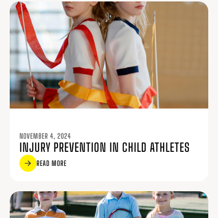
NOVEMBER 4, 2024
INJURY PREVENTION IN CHILD ATHLETES
READ MORE