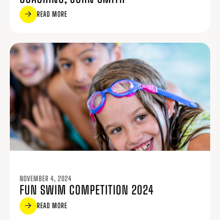
READ MORE
NOVEMBER 4, 2024
FUN SWIM COMPETITION 2024
READ MORE