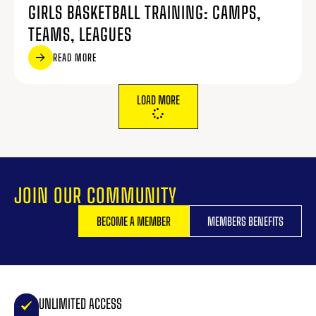
GIRLS BASKETBALL TRAINING: CAMPS,
TEAMS, LEAGUES
READ MORE
LOAD MORE
JOIN OUR COMMUNITY
BECOME A MEMBER
MEMBERS BENEFITS
UNLIMITED ACCESS