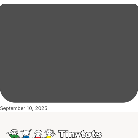
September 10, 2025