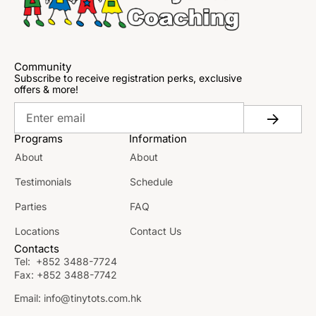
Community
Subscribe to receive registration perks, exclusive
offers & more!
Programs
Information
About
About
Testimonials
Schedule
Parties
FAQ
Locations
Contact Us
Contacts
Tel:
+852 3488-7724
Fax:
+852 3488-7742
Email:
info@tinytots.com.hk