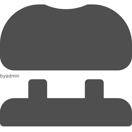
by
admin