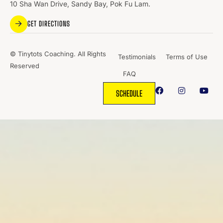
10 Sha Wan Drive, Sandy Bay, Pok Fu Lam.
GET DIRECTIONS
© Tinytots Coaching. All Rights
Testimonials
Terms of Use
Reserved
FAQ
SCHEDULE