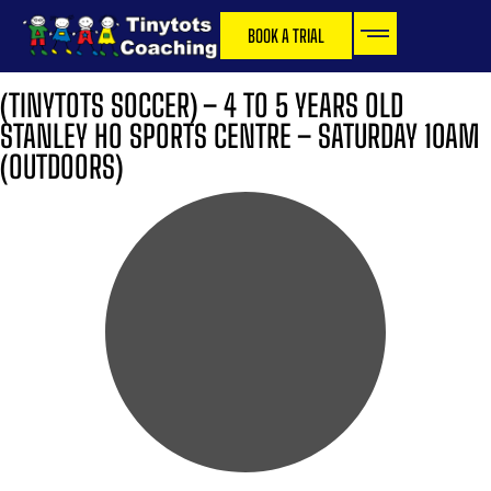
BOOK A TRIAL
(TINYTOTS SOCCER) – 4 TO 5 YEARS OLD
STANLEY HO SPORTS CENTRE – SATURDAY 10AM
(OUTDOORS)